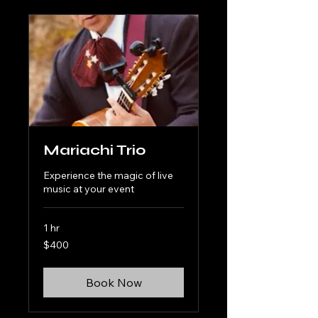
Mariachi Trio
Experience the magic of live
music at your event
1 hr
400
$400
US
dollars
Book Now