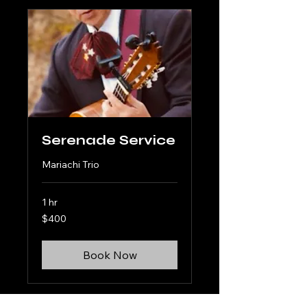
Serenade Service
Mariachi Trio
1 hr
400
$400
US
dollars
Book Now