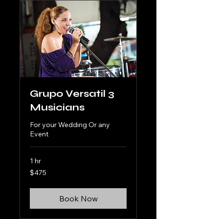
Grupo Versatil 3
Musicians
For your Wedding Or any
Event
1 hr
475
$475
US
dollars
Book Now