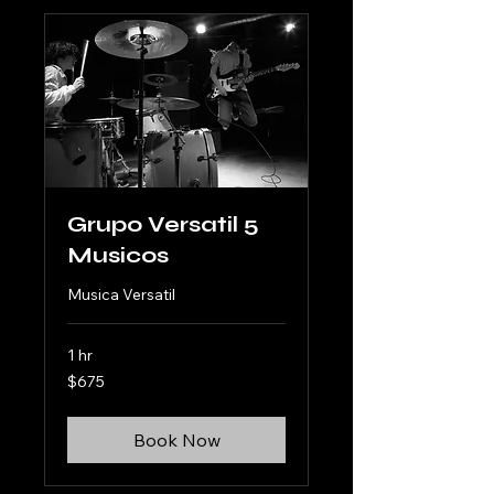
Grupo Versatil 5
Musicos
Musica Versatil
1 hr
675
$675
US
dollars
Book Now