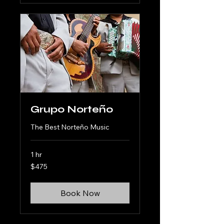
Grupo Norteño
The Best Norteño Music
1 hr
475
$475
US
dollars
Book Now