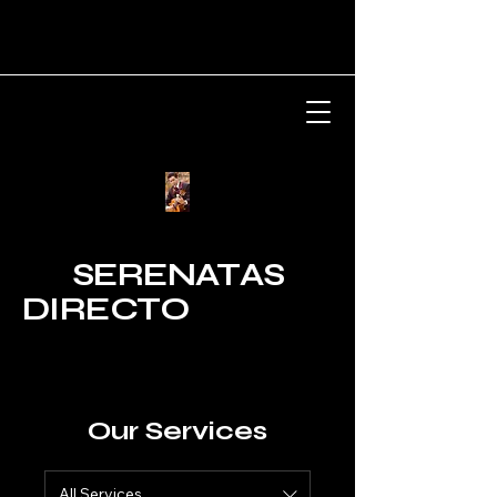
SERENATAS
DIRECTO
Our Services
All Services