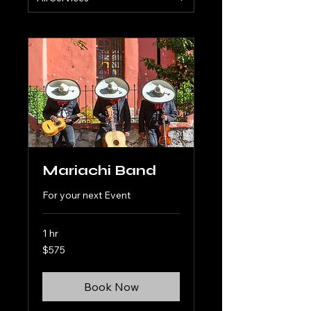
Mariachi Band
For your next Event
1 hr
575
$575
US
dollars
Book Now